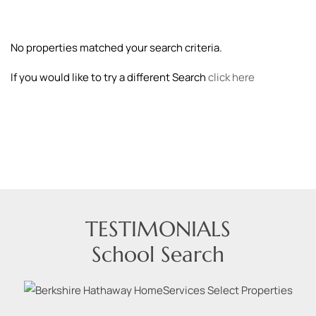
No properties matched your search criteria.
If you would like to try a different Search
click here
TESTIMONIALS
School Search