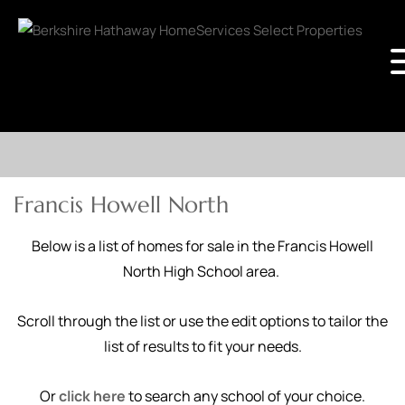
Francis Howell North
Below is a list of homes for sale in the Francis Howell
North High School area.
Scroll through the list or use the edit options to tailor the
list of results to fit your needs.
Or
click here
to search any school of your choice.