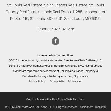
St. Louis Real Estate, Saint Charles Real Estate, St. Louis
County Real Estate, Illinois Real Estate |
12851 Manchester
Rd Ste. 110, St. Louis, MO 63131
|
Saint Louis
,
MO
63131
| Phone:
314-704-1276
Licensed in Missouri and Illinois
©2026 An independently owned and operated franchisee of BHH Affiliates, LLC.
Berkshire Hathaway HomeServices and the Berkshire Hathaway HomeServices
symbol are registered service marks of Columbia Insurance Company, a
Berkshire Hathaway affiliate. Equal Housing Opportunity.
Privacy Policy
Accessibility
Fair Housing
Website Powered by Real Estate Web Solutions
©2026 Real Estate Web Solutions, LLC. All rights reserved.
Disclaimers
|
realOMS