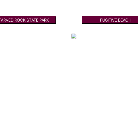
TARVED ROCK STATE PARK
FUGITIVE BEACH