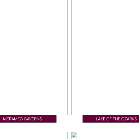
MERAMEC CAVERNS
LAKE OF THE OZARKS