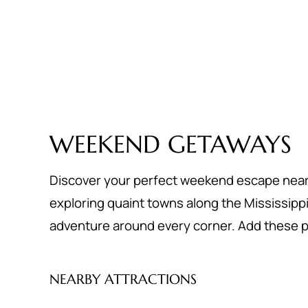
WEEKEND GETAWAYS
Discover your perfect weekend escape near St
exploring quaint towns along the Mississippi Ri
adventure around every corner. Add these pl
NEARBY ATTRACTIONS