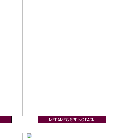
MERAMEC SPRING PARK