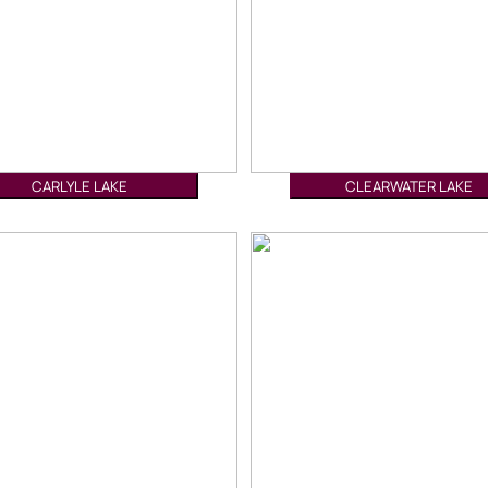
CARLYLE LAKE
CLEARWATER LAKE