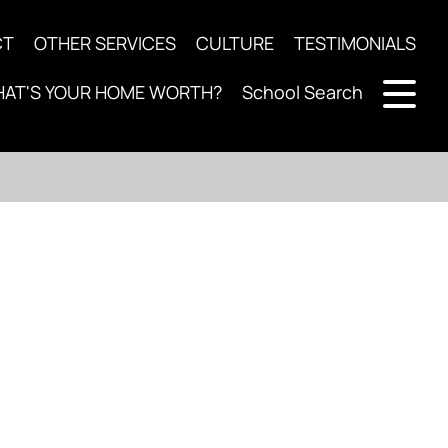
CT
OTHER SERVICES
CULTURE
TESTIMONIALS
AT'S YOUR HOME WORTH?
School Search