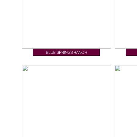
BLUE SPRINGS RANCH