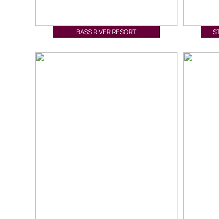
BASS RIVER RESORT
S