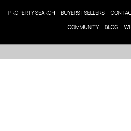
PROPERTY SEARCH
BUYERS | SELLERS
CONTA
COMMUNITY
BLOG
WH