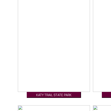
KATY TRAIL STATE PARK