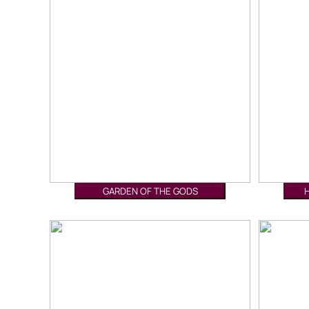
GARDEN OF THE GODS