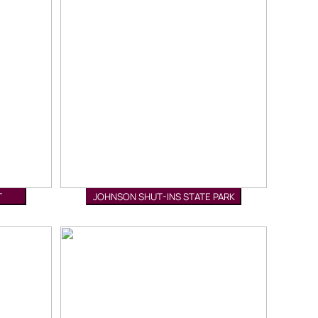
T
JOHNSON SHUT-INS STATE PARK