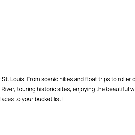
. Louis! From scenic hikes and float trips to roller
ver, touring historic sites, enjoying the beautiful wildl
aces to your bucket list!