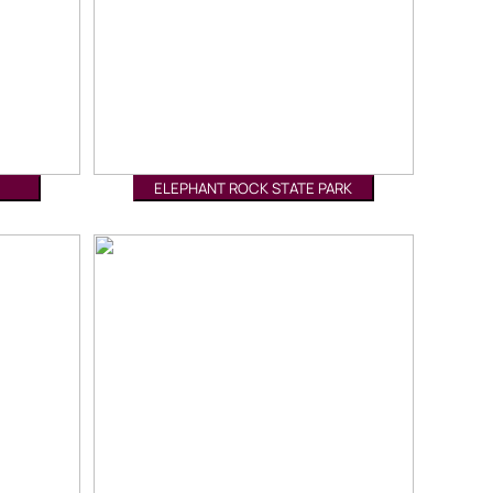
ELEPHANT ROCK STATE PARK