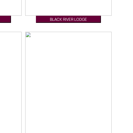
BLACK RIVER LODGE