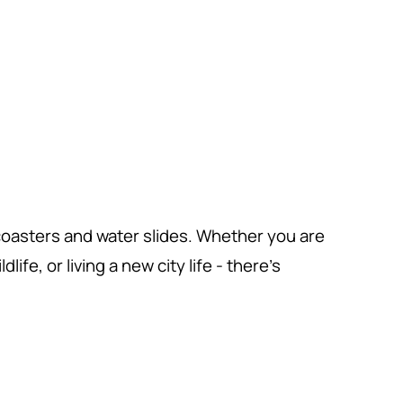
 coasters and water slides. Whether you are
ife, or living a new city life - there's