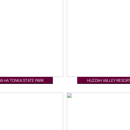
HA HA TONKA STATE PARK
HUZZAH VALLEY RESOR