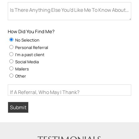
Is There Anything Else You'd Like Me To Know About You
How Did You Find Me?
No Selection
Personal Referral
I'm a past client
Social Media
Mailers
Other
If A Referral, Who May I Thank?