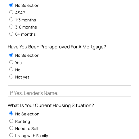
No Selection
ASAP
1-3 months
3-6 months
6+ months
Have You Been Pre-approved For A Mortgage?
No Selection
Yes
No
Not yet
If Yes, Lender's Name:
What Is Your Current Housing Situation?
No Selection
Renting
Need to Sell
Living with Family