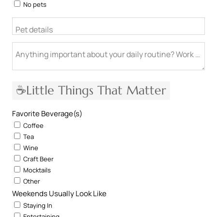
No pets
Pet details
Anything important about your daily routine? Work from h
☕Little Things That Matter
Favorite Beverage(s)
Coffee
Tea
Wine
Craft Beer
Mocktails
Other
Weekends Usually Look Like
Staying In
Entertaining