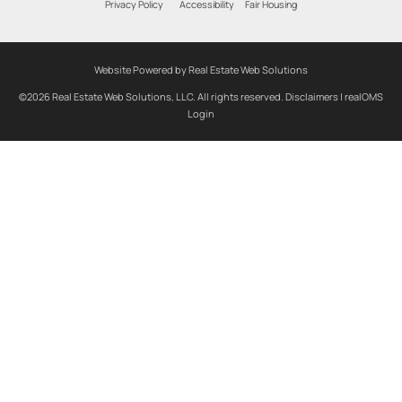
Privacy Policy
Accessibility
Fair Housing
Website Powered by Real Estate Web Solutions
©2026 Real Estate Web Solutions, LLC. All rights reserved.
Disclaimers
|
realOMS
Login