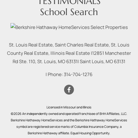
TESTIMONIALS
School Search
St. Louis Real Estate, Saint Charles Real Estate, St. Louis
County Real Estate, Illinois Real Estate |
12851 Manchester
Rd Ste. 110, St. Louis, MO 63131
|
Saint Louis
,
MO
63131
| Phone:
314-704-1276
Licensed in Missouri and Illinois
©2026 An independently owned and operated franchisee of BHH Affiliates, LLC.
Berkshire Hathaway HomeServices and the Berkshire Hathaway HomeServices
symbol are registered service marks of Columbia Insurance Company, a
Berkshire Hathaway affiliate. Equal Housing Opportunity.