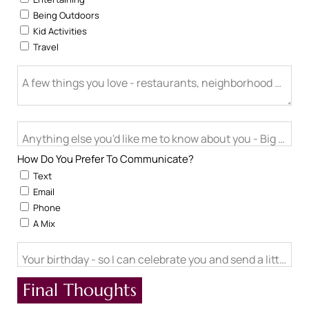
Being Outdoors
Kid Activities
Travel
A few things you love - restaurants, neighborhood activitie
Anything else you'd like me to know about you - Big life cha
How Do You Prefer To Communicate?
Text
Email
Phone
A Mix
Your birthday - so I can celebrate you and send a little ch
Final Thoughts