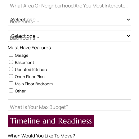
What Area Or Neighborhood Are You Most Interested In?
Bedrooms
Bathrooms
Must Have Features
Garage
Basement
Updated Kitchen
Open Floor Plan
Main Floor Bedroom
Other
What Is Your Max Budget?
Timeline and Readiness
When Would You Like To Move?