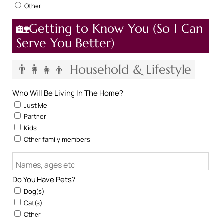
Other
🏡Getting to Know You (So I Can
Serve You Better)
👨‍👩‍👧‍👦 Household & Lifestyle
Who Will Be Living In The Home?
Just Me
Partner
Kids
Other family members
Names, ages etc
Do You Have Pets?
Dog(s)
Cat(s)
Other