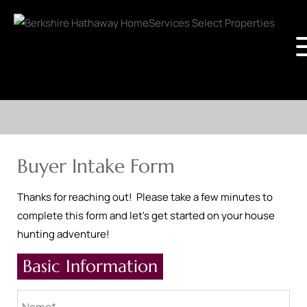
Buyer Intake Form
Thanks for reaching out! Please take a few minutes to
complete this form and let's get started on your house
hunting adventure!
Basic Information