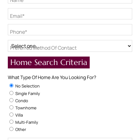
Name*
Email*
Phone*
Preferred Method Of Contact
Home Search Criteria
What Type Of Home Are You Looking For?
No Selection
Single Family
Condo
Townhome
Villa
Multi-Family
Other