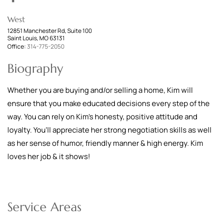
West
12851 Manchester Rd, Suite 100
Saint Louis, MO 63131
Office:
314-775-2050
Biography
Whether you are buying and/or selling a home, Kim will
ensure that you make educated decisions every step of the
way. You can rely on Kim's honesty, positive attitude and
loyalty. You'll appreciate her strong negotiation skills as well
as her sense of humor, friendly manner & high energy. Kim
loves her job & it shows!
Service Areas