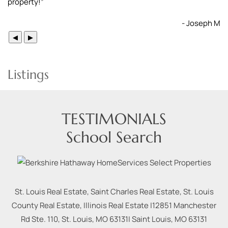
property!
”
- Joseph M
◀
▶
Listings
TESTIMONIALS
School Search
St. Louis Real Estate, Saint Charles Real Estate, St. Louis
County Real Estate, Illinois Real Estate |
12851 Manchester
Rd Ste. 110, St. Louis, MO 63131
|
Saint Louis
,
MO
63131