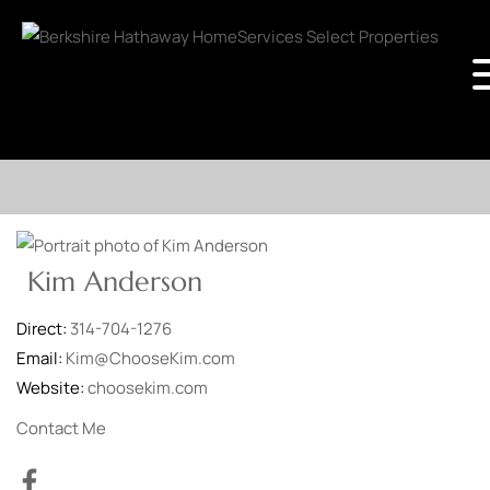
Kim Anderson
Direct:
314-704-1276
Email:
Kim@ChooseKim.com
Website:
choosekim.com
Contact Me