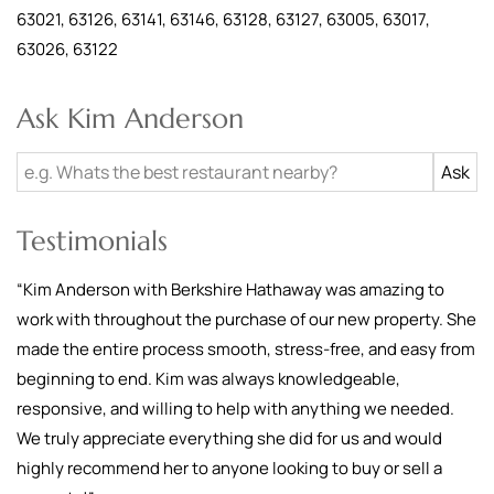
63021, 63126, 63141, 63146, 63128, 63127, 63005, 63017,
63026, 63122
Ask Kim Anderson
Testimonials
“
Kim Anderson with Berkshire Hathaway was amazing to
work with throughout the purchase of our new property. She
made the entire process smooth, stress-free, and easy from
beginning to end. Kim was always knowledgeable,
responsive, and willing to help with anything we needed.
We truly appreciate everything she did for us and would
highly recommend her to anyone looking to buy or sell a