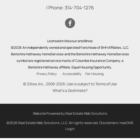
| Phone:
314-704-1276
Licensed in Missouri and Illinois
©2026 An independently owned and operated franchisee of BHH Affiliates, LLC.
Berkshire Hathaway HomeServices and the Berkshire Hathaway HomeServices
symbol are registered service marks of Columbia Insurance Company, a
Berkshire Hathaway affiliate. Equal Housing Opportunity.
Privacy Policy
Accessibility
Fair Housing
© Zillow, Inc., 2006-2026. Use is subject to
Terms of Use
What's a Zestimate?
Website Powered by Real Estate Web Solutions
©2026 Real Estate Web Solutions, LLC. All rights reserved.
Disclaimers
|
realOMS
Login