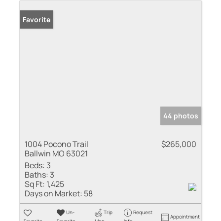
Favorite
44 photos
1004 Pocono Trail
$265,000
Ballwin MO 63021
Beds:
3
Baths:
3
Sq Ft:
1,425
Days on Market:
58
Un-
Trip
Request
Appointment