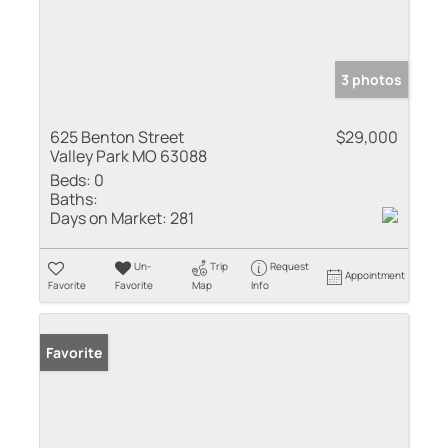
3 photos
625 Benton Street
$29,000
Valley Park MO 63088
Beds:
0
Baths:
Days on Market:
281
Un-
Trip
Request
Appointment
Favorite
Favorite
Map
Info
Favorite