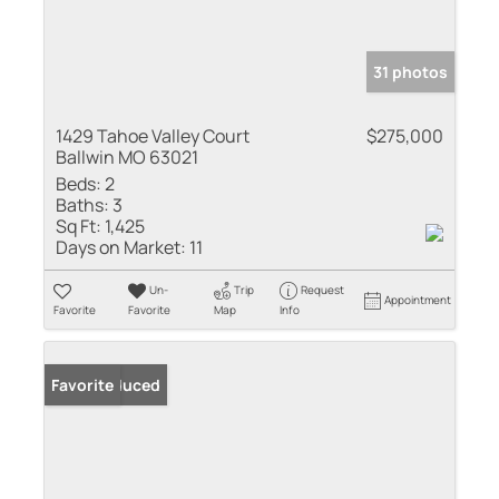
31 photos
1429 Tahoe Valley Court
$275,000
Ballwin MO 63021
Beds:
2
Baths:
3
Sq Ft:
1,425
Days on Market:
11
Un-
Trip
Request
Appointment
Favorite
Favorite
Map
Info
Price Reduced
Favorite