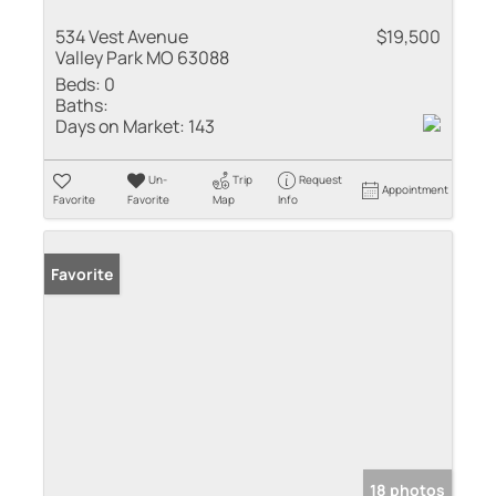
534 Vest Avenue
$19,500
Valley Park MO 63088
Beds:
0
Baths:
Days on Market:
143
Un-
Trip
Request
Appointment
Favorite
Favorite
Map
Info
Favorite
18 photos