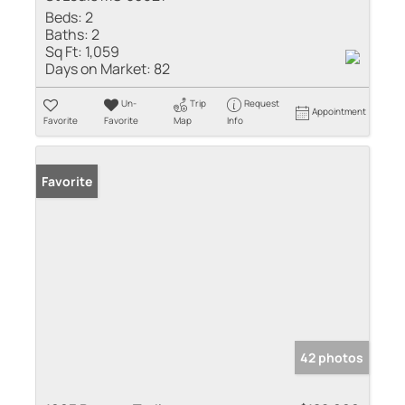
Beds:
2
Baths:
2
Sq Ft:
1,059
Days on Market:
82
Un-
Trip
Request
Appointment
Favorite
Favorite
Map
Info
Favorite
42 photos