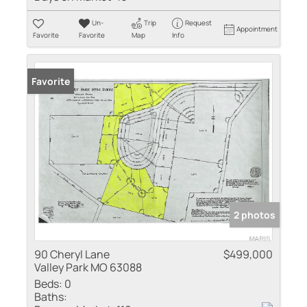
Un-
Trip
Request
Appointment
Favorite
Favorite
Map
Info
Favorite
2 photos
90 Cheryl Lane
$499,000
Valley Park MO 63088
Beds:
0
Baths: