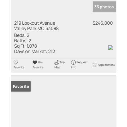
33 photos
219 Lookout Avenue
$246,000
Valley Park MO 63088
Beds:
2
Baths:
2
Sq Ft:
1,078
Days on Market:
212
Un-
Trip
Request
Appointment
Favorite
Favorite
Map
Info
Favorite