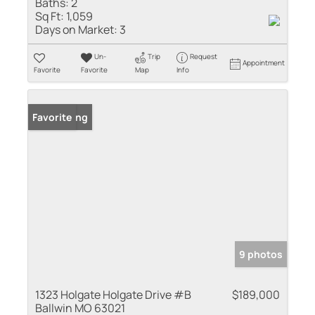
Baths:
2
Sq Ft:
1,059
Days on Market:
3
Un-
Trip
Request
Appointment
Favorite
Favorite
Map
Info
New Listing
Favorite
9 photos
1323 Holgate Holgate Drive #B
$189,000
Ballwin MO 63021