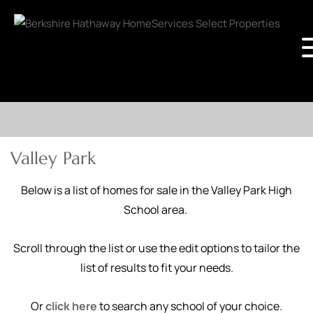
Valley Park
Below is a list of homes for sale in the Valley Park High
School area.
Scroll through the list or use the edit options to tailor the
list of results to fit your needs.
Or
click here
to search any school of your choice.