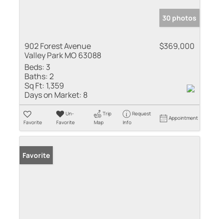
30 photos
902 Forest Avenue
$369,000
Valley Park MO 63088
Beds:
3
Baths:
2
Sq Ft:
1,359
Days on Market:
8
Un-
Trip
Request
Appointment
Favorite
Favorite
Map
Info
Favorite