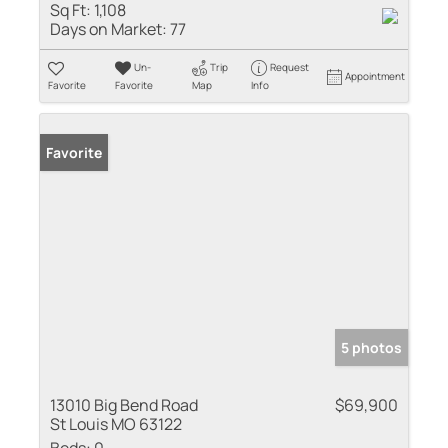
Sq Ft:
1,108
Days on Market:
77
Un-
Trip
Request
Appointment
Favorite
Favorite
Map
Info
Favorite
5 photos
13010 Big Bend Road
$69,900
St Louis MO 63122