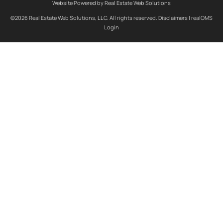
Website Powered by Real Estate Web Solutions
©2026 Real Estate Web Solutions, LLC. All rights reserved.
Disclaimers
|
realOMS
Login