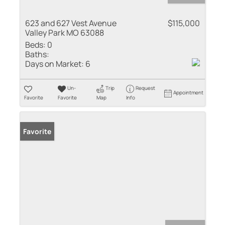
623 and 627 Vest Avenue
$115,000
Valley Park MO 63088
Beds:
0
Baths:
Days on Market:
6
Un-
Trip
Request
Appointment
Favorite
Favorite
Map
Info
Favorite