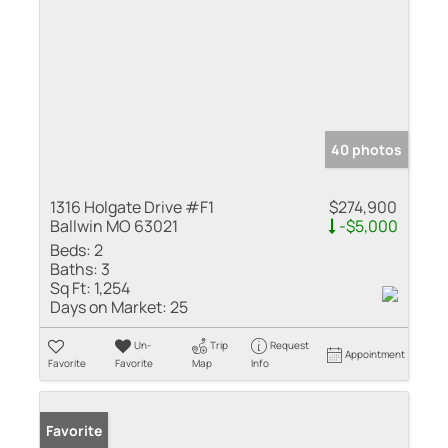
40 photos
1316 Holgate Drive #F1
$274,900
Ballwin MO 63021
-$5,000
Beds:
2
Baths:
3
Sq Ft:
1,254
Days on Market:
25
Un-
Trip
Request
Appointment
Favorite
Favorite
Map
Info
Favorite