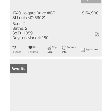
1340 Holgate Drive #G3
$154,900
St Louis MO 63021
Beds:
2
Baths:
2
Sq Ft:
1,059
Days on Market:
160
Un-
Trip
Request
Appointment
Favorite
Favorite
Map
Info
Favorite