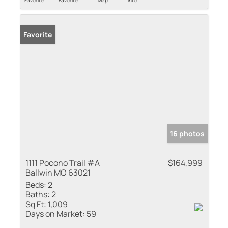
Favorite
Favorite
Map
Info
Favorite
16 photos
1111 Pocono Trail #A
$164,999
Ballwin MO 63021
Beds:
2
Baths:
2
Sq Ft:
1,009
Days on Market:
59