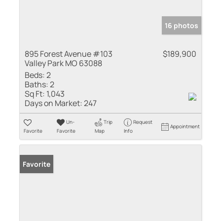
16 photos
895 Forest Avenue #103
$189,900
Valley Park MO 63088
Beds:
2
Baths:
2
Sq Ft:
1,043
Days on Market:
247
Un-
Trip
Request
Appointment
Favorite
Favorite
Map
Info
Favorite