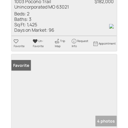
1003 Pocono Trail
$182,000
Unincorporated MO 63021
Beds:
2
Baths:
3
Sq Ft:
1,425
Days on Market:
96
Un-
Trip
Request
Appointment
Favorite
Favorite
Map
Info
Favorite
4 photos