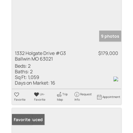
9 photos
1332 Holgate Drive #G3
$179,000
Ballwin MO 63021
Beds:
2
Baths:
2
Sq Ft:
1,059
Days on Market:
16
Un-
Trip
Request
Appointment
Favorite
Favorite
Map
Info
Price Reduced
Favorite