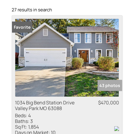
27 results in search
Favorite
43 photos
1034 Big Bend Station Drive
$470,000
Valley Park MO 63088
Beds:
4
Baths:
3
Sq Ft:
1,854
Days on Market:
10