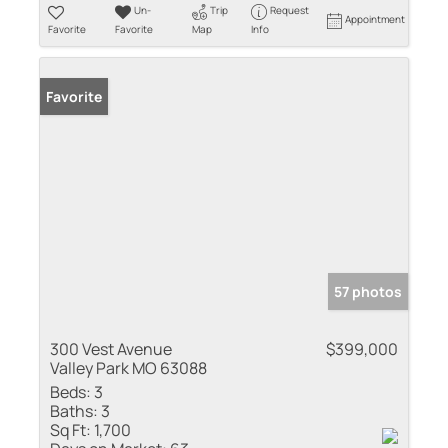
Un-
Trip
Request
Appointment
Favorite
Favorite
Map
Info
Favorite
57 photos
300 Vest Avenue
$399,000
Valley Park MO 63088
Beds:
3
Baths:
3
Sq Ft:
1,700