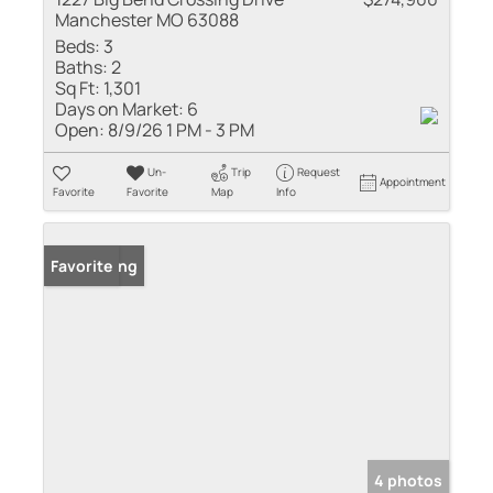
Manchester MO 63088
Beds:
3
Baths:
2
Sq Ft:
1,301
Days on Market:
6
Open:
8/9/26 1 PM - 3 PM
Un-
Trip
Request
Appointment
Favorite
Favorite
Map
Info
New Listing
Favorite
4 photos