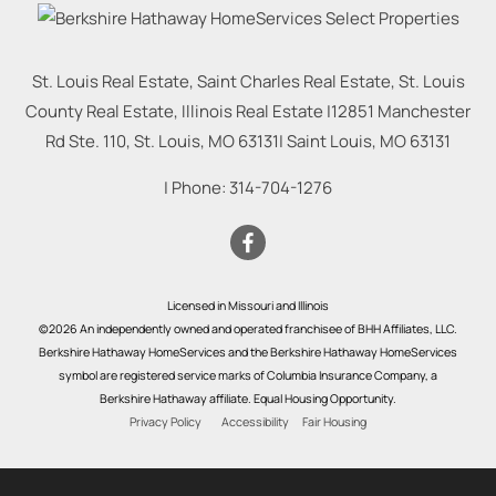
St. Louis Real Estate, Saint Charles Real Estate, St. Louis
County Real Estate, Illinois Real Estate |
12851 Manchester
Rd Ste. 110, St. Louis, MO 63131
|
Saint Louis
,
MO
63131
| Phone:
314-704-1276
Licensed in Missouri and Illinois
©2026 An independently owned and operated franchisee of BHH Affiliates, LLC.
Berkshire Hathaway HomeServices and the Berkshire Hathaway HomeServices
symbol are registered service marks of Columbia Insurance Company, a
Berkshire Hathaway affiliate. Equal Housing Opportunity.
Privacy Policy
Accessibility
Fair Housing