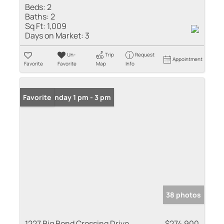
Beds:
2
Baths:
2
Sq Ft:
1,009
Days on Market:
3
Un-
Trip
Request
Appointment
Favorite
Favorite
Map
Info
Open: Sunday 1 pm - 3 pm
Favorite
38 photos
1227 Big Bend Crossing Drive
$274,900