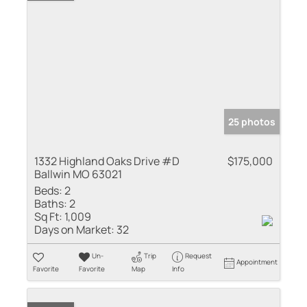
25 photos
1332 Highland Oaks Drive #D
$175,000
Ballwin MO 63021
Beds:
2
Baths:
2
Sq Ft:
1,009
Days on Market:
32
Un-
Trip
Request
Appointment
Favorite
Favorite
Map
Info