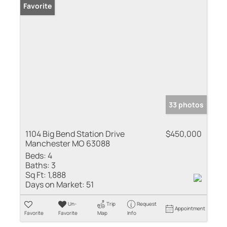
Favorite
33 photos
1104 Big Bend Station Drive
$450,000
Manchester MO 63088
Beds:
4
Baths:
3
Sq Ft:
1,888
Days on Market:
51
Un-
Trip
Request
Appointment
Favorite
Favorite
Map
Info