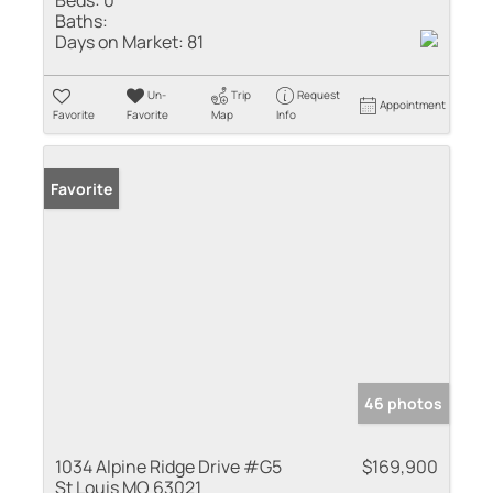
Beds:
0
Baths:
Days on Market:
81
Un-
Trip
Request
Appointment
Favorite
Favorite
Map
Info
Favorite
46 photos
1034 Alpine Ridge Drive #G5
$169,900
St Louis MO 63021