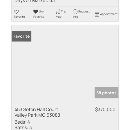
Days on Market:
63
Un-
Trip
Request
Appointment
Favorite
Favorite
Map
Info
Favorite
58 photos
453 Seton Hall Court
$370,000
Valley Park MO 63088
Beds:
4
Baths:
3