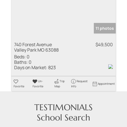
11 photos
740 Forest Avenue
$49,500
Valley Park MO 63088
Beds:
0
Baths:
0
Days on Market:
823
Un-
Trip
Request
Appointment
Favorite
Favorite
Map
Info
TESTIMONIALS
School Search