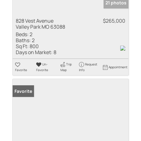
21 photos
828 Vest Avenue
$265,000
Valley Park MO 63088
Beds:
2
Baths:
2
Sq Ft:
800
Days on Market:
8
Un-
Trip
Request
Appointment
Favorite
Favorite
Map
Info
Favorite