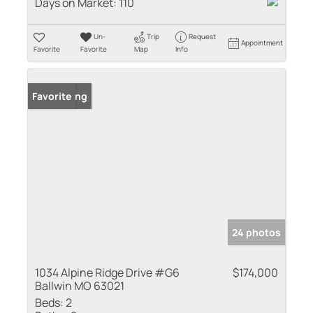
Days on Market:
110
Un-
Trip
Request
Appointment
Favorite
Favorite
Map
Info
New Listing
Favorite
24 photos
1034 Alpine Ridge Drive #G6
$174,000
Ballwin MO 63021
Beds:
2