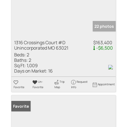
22 photos
1316 Crossings Court #D
$163,400
Unincorporated MO 63021
-$6,500
Beds:
2
Baths:
2
Sq Ft:
1,009
Days on Market:
16
Un-
Trip
Request
Appointment
Favorite
Favorite
Map
Info
Favorite