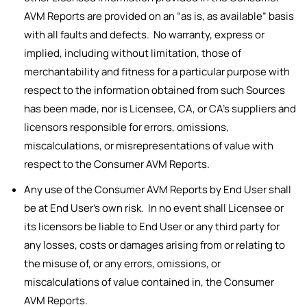
AVM Reports are provided on an “as is, as available” basis
with all faults and defects. No warranty, express or
implied, including without limitation, those of
merchantability and fitness for a particular purpose with
respect to the information obtained from such Sources
has been made, nor is Licensee, CA, or CA’s suppliers and
licensors responsible for errors, omissions,
miscalculations, or misrepresentations of value with
respect to the Consumer AVM Reports.
Any use of the Consumer AVM Reports by End User shall
be at End User’s own risk. In no event shall Licensee or
its licensors be liable to End User or any third party for
any losses, costs or damages arising from or relating to
the misuse of, or any errors, omissions, or
miscalculations of value contained in, the Consumer
AVM Reports.