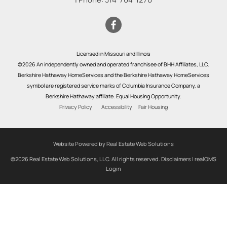
Licensed in Missouri and Illinois
©2026 An independently owned and operated franchisee of BHH Affiliates, LLC.
Berkshire Hathaway HomeServices and the Berkshire Hathaway HomeServices
symbol are registered service marks of Columbia Insurance Company, a
Berkshire Hathaway affiliate. Equal Housing Opportunity.
Privacy Policy
Accessibility
Fair Housing
Website Powered by Real Estate Web Solutions
©2026 Real Estate Web Solutions, LLC. All rights reserved.
Disclaimers
|
realOMS
Login