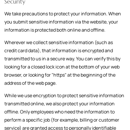
Security
We take precautions to protect your information. When
you submit sensitive information via the website, your
information is protected both online and offline.
Wherever we collect sensitive information (such as
credit card data), that information is encrypted and
transmitted to us in a secure way. You can verify this by
looking for a closed lock icon at the bottom of your web
browser, or looking for "https" at the beginning of the
address of the web page.
While we use encryption to protect sensitive information
transmitted online, we also protect your information
offline. Only employees who need the information to
perform a specific job (for example, billing or customer
service) are granted access to personally identifiable