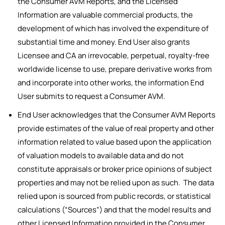
the Consumer AVM Reports, and the Licensed
Information are valuable commercial products, the
development of which has involved the expenditure of
substantial time and money. End User also grants
Licensee and CA an irrevocable, perpetual, royalty-free
worldwide license to use, prepare derivative works from
and incorporate into other works, the information End
User submits to request a Consumer AVM.
End User acknowledges that the Consumer AVM Reports
provide estimates of the value of real property and other
information related to value based upon the application
of valuation models to available data and do not
constitute appraisals or broker price opinions of subject
properties and may not be relied upon as such. The data
relied upon is sourced from public records, or statistical
calculations (“Sources”) and that the model results and
other Licensed Information provided in the Consumer