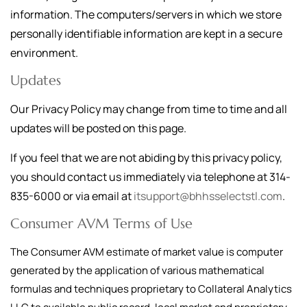
information. The computers/servers in which we store
personally identifiable information are kept in a secure
environment.
Updates
Our Privacy Policy may change from time to time and all
updates will be posted on this page.
If you feel that we are not abiding by this privacy policy,
you should contact us immediately via telephone at
314-
835-6000
or via email at
itsupport@bhhsselectstl.com
.
Consumer AVM Terms of Use
The Consumer AVM estimate of market value is computer
generated by the application of various mathematical
formulas and techniques proprietary to Collateral Analytics