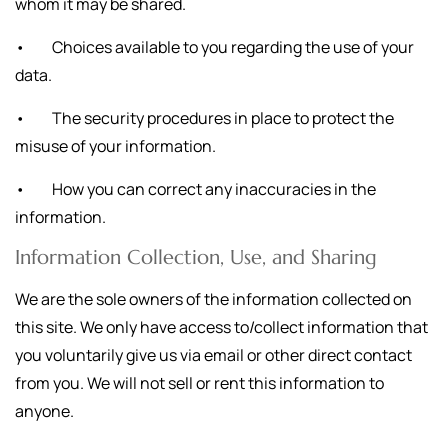
whom it may be shared.
• Choices available to you regarding the use of your
data.
• The security procedures in place to protect the
misuse of your information.
• How you can correct any inaccuracies in the
information.
Information Collection, Use, and Sharing
We are the sole owners of the information collected on
this site. We only have access to/collect information that
you voluntarily give us via email or other direct contact
from you. We will not sell or rent this information to
anyone.