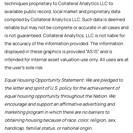
techniques proprietary to Collateral Analytics LLC to
available public record, local market and proprietary data
compiled by Collateral Analytics LLC. Such data is deemed
reliable but may not be complete or accurate in all cases and
is not guaranteed. Collateral Analytics, LLC is not liable for
the accuracy of the information provided. The information
displayed in these graphics is provided “AS IS” and is
intended for internal asset valuation use only. All uses are at
the user’s sole risk.
Equal Housing Opportunity Statement: We are pledged to
the letter and spirit of U.S. policy for the achievement of
equal housing opportunity throughout the Nation. We
encourage and support an affirmative advertising and
marketing program in which there are no barriers to
obtaining housing because of race, color, religion, sex,
handicap, familial status, or national origin.