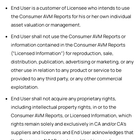
End User is a customer of Licensee who intends to use
the Consumer AVM Reports for his or her own individual
asset valuation or management.
End User shall not use the Consumer AVM Reports or
information contained in the Consumer AVM Reports
(“Licensed Information”) for reproduction, sale,
distribution, publication, advertising or marketing, or any
other use in relation to any product or service to be
provided to any third party, or any other commercial
exploitation.
End User shall not acquire any proprietary rights,
including intellectual property rights, in or to the
Consumer AVM Reports, or Licensed Information, which
rights remain solely and exclusively in CA and/or CA’s
suppliers and licensors and End User acknowledges that