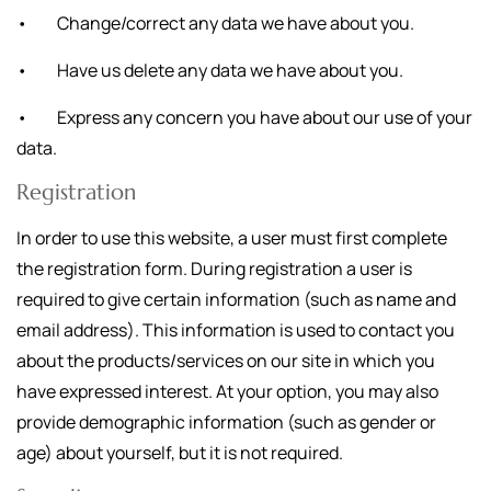
• Change/correct any data we have about you.
• Have us delete any data we have about you.
• Express any concern you have about our use of your
data.
Registration
In order to use this website, a user must first complete
the registration form. During registration a user is
required to give certain information (such as name and
email address). This information is used to contact you
about the products/services on our site in which you
have expressed interest. At your option, you may also
provide demographic information (such as gender or
age) about yourself, but it is not required.