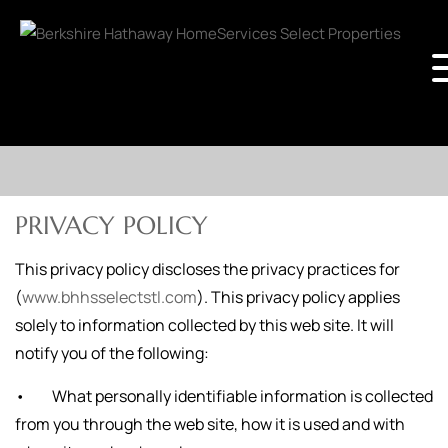
PRIVACY POLICY
This privacy policy discloses the privacy practices for
(
www.bhhsselectstl.com
). This privacy policy applies
solely to information collected by this web site. It will
notify you of the following:
• What personally identifiable information is collected
from you through the web site, how it is used and with