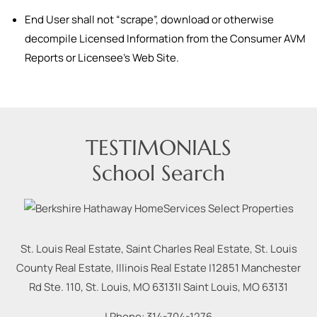
End User shall not “scrape”, download or otherwise
decompile Licensed Information from the Consumer AVM
Reports or Licensee’s Web Site.
TESTIMONIALS
School Search
St. Louis Real Estate, Saint Charles Real Estate, St. Louis
County Real Estate, Illinois Real Estate |
12851 Manchester
Rd Ste. 110, St. Louis, MO 63131
|
Saint Louis
,
MO
63131
| Phone:
314-704-1276