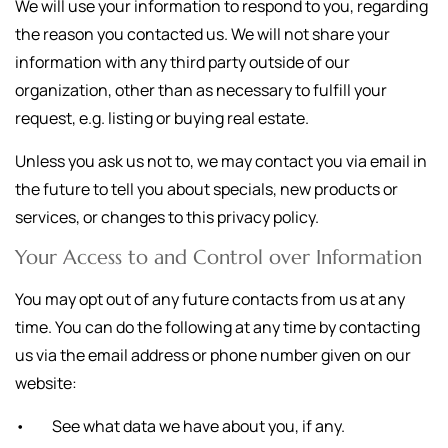
We will use your information to respond to you, regarding
the reason you contacted us. We will not share your
information with any third party outside of our
organization, other than as necessary to fulfill your
request, e.g. listing or buying real estate.
Unless you ask us not to, we may contact you via email in
the future to tell you about specials, new products or
services, or changes to this privacy policy.
Your Access to and Control over Information
You may opt out of any future contacts from us at any
time. You can do the following at any time by contacting
us via the email address or phone number given on our
website:
• See what data we have about you, if any.