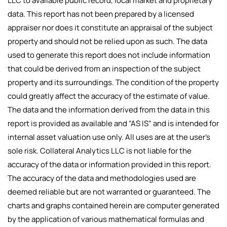
LLC to available public record, local market and proprietary
data. This report has not been prepared by a licensed
appraiser nor does it constitute an appraisal of the subject
property and should not be relied upon as such. The data
used to generate this report does not include information
that could be derived from an inspection of the subject
property and its surroundings. The condition of the property
could greatly affect the accuracy of the estimate of value.
The data and the information derived from the data in this
report is provided as available and “AS IS” and is intended for
internal asset valuation use only. All uses are at the user’s
sole risk. Collateral Analytics LLC is not liable for the
accuracy of the data or information provided in this report.
The accuracy of the data and methodologies used are
deemed reliable but are not warranted or guaranteed. The
charts and graphs contained herein are computer generated
by the application of various mathematical formulas and