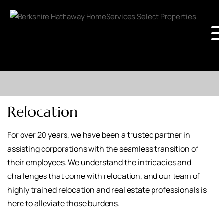
Relocation
For over 20 years, we have been a trusted partner in
assisting corporations with the seamless transition of
their employees. We understand the intricacies and
challenges that come with relocation, and our team of
highly trained relocation and real estate professionals is
here to alleviate those burdens.