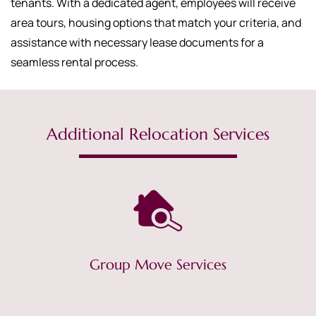
tenants. With a dedicated agent, employees will receive
area tours, housing options that match your criteria, and
assistance with necessary lease documents for a
seamless rental process.
Additional Relocation Services
Group Move Services