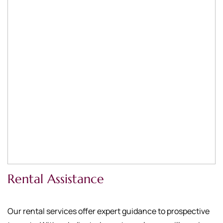
Rental Assistance
Our rental services offer expert guidance to prospective