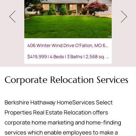
406 Winter Wind Drive O'Fallon, MO 63366
$419,999 | 4 Beds | 3 Baths | 2,568 sq. ft.
Corporate Relocation Services
Berkshire Hathaway HomeServices Select
Properties Real Estate Relocation offers
corporate home marketing and home-finding
services which enable employees to make a