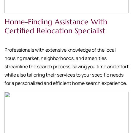
Home-Finding Assistance With
Certified Relocation Specialist
Professionals with extensive knowledge of the local
housing market, neighborhoods, and amenities
streamline the search process, saving you time and effort
while also tailoring their services to your specific needs
for a personalized and efficient home search experience.