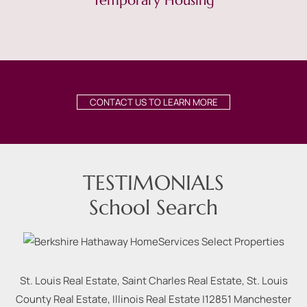
Temporary Housing
CONTACT US TO LEARN MORE
TESTIMONIALS
School Search
St. Louis Real Estate, Saint Charles Real Estate, St. Louis
County Real Estate, Illinois Real Estate |
12851 Manchester