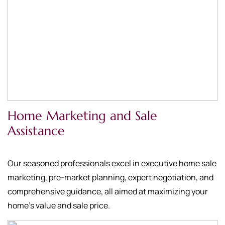
Home Marketing and Sale
Assistance
Our seasoned professionals excel in executive home sale
marketing, pre-market planning, expert negotiation, and
comprehensive guidance, all aimed at maximizing your
home's value and sale price.