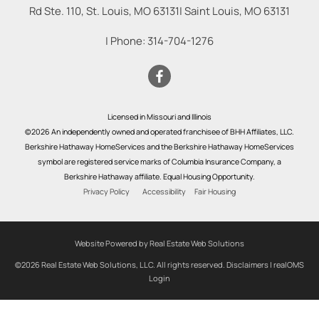
Rd Ste. 110, St. Louis, MO 63131
|
Saint Louis
,
MO
63131
| Phone:
314-704-1276
Licensed in Missouri and Illinois
©2026 An independently owned and operated franchisee of BHH Affiliates, LLC.
Berkshire Hathaway HomeServices and the Berkshire Hathaway HomeServices
symbol are registered service marks of Columbia Insurance Company, a
Berkshire Hathaway affiliate. Equal Housing Opportunity.
Privacy Policy
Accessibility
Fair Housing
Website Powered by Real Estate Web Solutions
©2026 Real Estate Web Solutions, LLC. All rights reserved.
Disclaimers
|
realOMS
Login