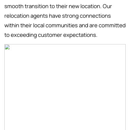
smooth transition to their new location. Our
relocation agents have strong connections
within their local communities and are committed
to exceeding customer expectations.