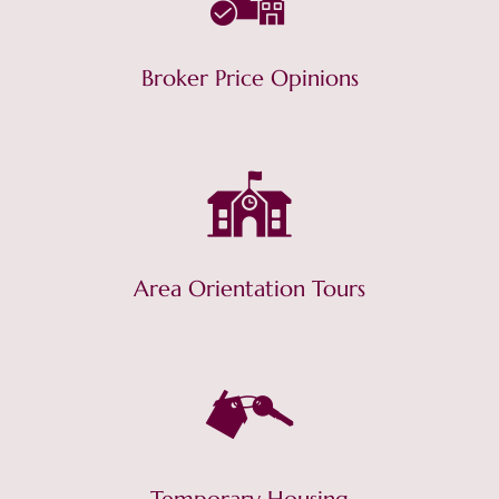
Broker Price Opinions
Area Orientation Tours