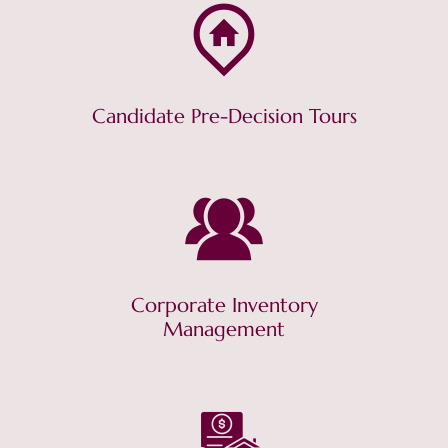
Candidate Pre-Decision Tours
Corporate Inventory
Management