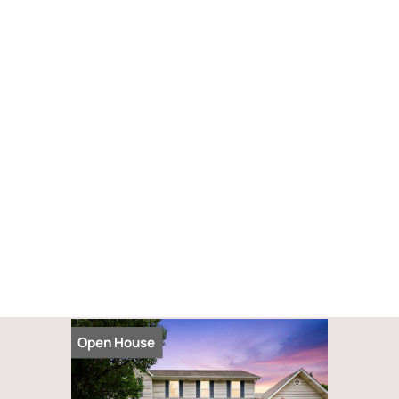
Open House
Open Hou