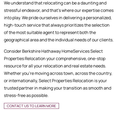
We understand that relocating can be a daunting and
stressful endeavor, and that's where our expertise comes
into play. We pride ourselves in delivering a personalized,
high-touch service that always prioritizes the selection
of the most suitable agent to represent both the
geographical area and the individual needs of our clients.
Consider Berkshire Hathaway HomeServices Select
Properties Relocation your comprehensive, one-stop
resource for all your relocation and real estate needs.
Whether you're moving across town, across the country,
or internationally, Select Properties Relocation is your
trusted partner in making your transition as smooth and
stress-free as possible.
CONTACT US TO LEARN MORE